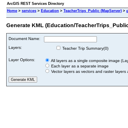
ArcGIS REST Services Directory
Home
>
services
>
Education
>
TeacherTrips_Public (MapServer)
>
Generate KML (Education/TeacherTrips_Publi
Document Name:
Layers:
Teacher Trip Summary(0)
Layer Options:
All layers as a single composite image (Laye
Each layer as a separate image
Vector layers as vectors and raster layers