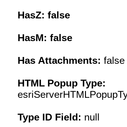
HasZ: false
HasM: false
Has Attachments:
false
HTML Popup Type:
esriServerHTMLPopupT
Type ID Field:
null