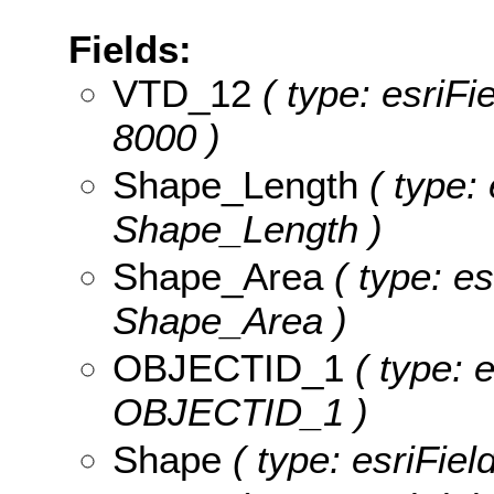
Fields:
VTD_12
( type: esriFi
8000 )
Shape_Length
( type: 
Shape_Length )
Shape_Area
( type: es
Shape_Area )
OBJECTID_1
( type: 
OBJECTID_1 )
Shape
( type: esriFie