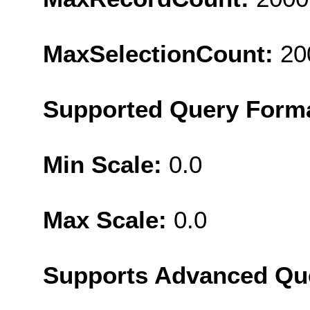
MaxSelectionCount:
20
Supported Query Form
Min Scale:
0.0
Max Scale:
0.0
Supports Advanced Qu