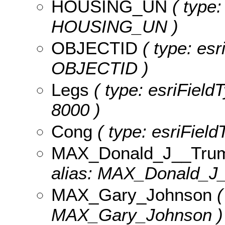
HOUSING_UN
( type:
HOUSING_UN )
OBJECTID
( type: esr
OBJECTID )
Legs
( type: esriFieldT
8000 )
Cong
( type: esriField
MAX_Donald_J__Tru
alias: MAX_Donald_J
MAX_Gary_Johnson
(
MAX_Gary_Johnson )