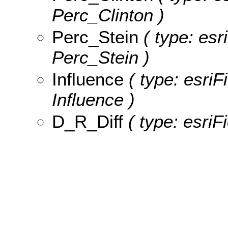
Perc_Clinton )
Perc_Stein
( type: esr
Perc_Stein )
Influence
( type: esriF
Influence )
D_R_Diff
( type: esriF