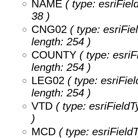
NAME
( type: esriFiel
38 )
CNG02
( type: esriFi
length: 254 )
COUNTY
( type: esri
length: 254 )
LEG02
( type: esriFie
length: 254 )
VTD
( type: esriFieldT
)
MCD
( type: esriField