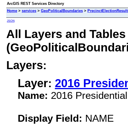
ArcGIS REST Services Directory
Home
>
services
>
GeoPoliticalBoundaries
>
PrecinctElectionResul
JSON
All Layers and Tables
(GeoPoliticalBoundari
Layers:
Layer:
2016 Presiden
Name:
2016 Presidential
Display Field:
NAME