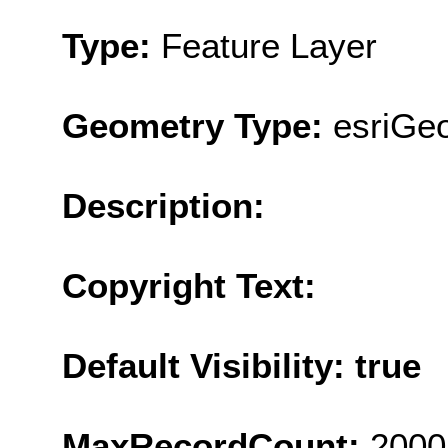
Type:
Feature Layer
Geometry Type:
esriGe
Description:
Copyright Text:
Default Visibility: true
MaxRecordCount:
2000