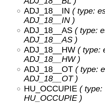
ADJ_18__BL )
ADJ_18__IN
( type: e
ADJ_18__IN )
ADJ_18__AS
( type: e
ADJ_18__AS )
ADJ_18__HW
( type: 
ADJ_18__HW )
ADJ_18__OT
( type: 
ADJ_18__OT )
HU_OCCUPIE
( type:
HU_OCCUPIE )