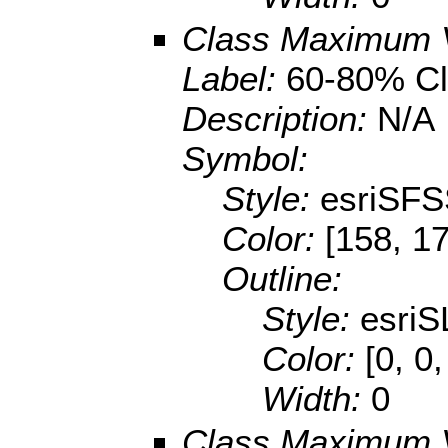
Class Maximum 
Label:
60-80% Cl
Description:
N/A
Symbol:
Style:
esriSFS
Color:
[158, 1
Outline:
Style:
esriS
Color:
[0, 0,
Width:
0
Class Maximum 