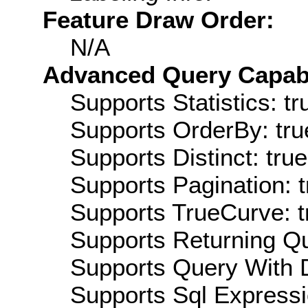
Feature Draw Order:
N/A
Advanced Query Capabil
Supports Statistics: tr
Supports OrderBy: tru
Supports Distinct: true
Supports Pagination: t
Supports TrueCurve: t
Supports Returning Qu
Supports Query With D
Supports Sql Expressi