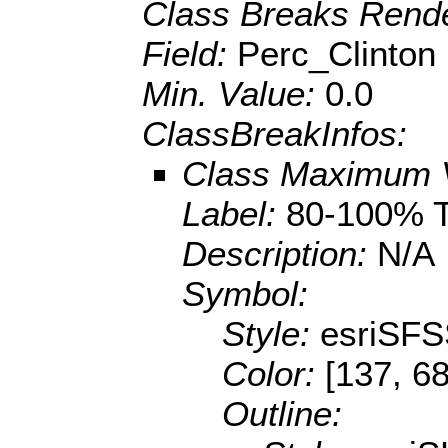
Class Breaks Rende
Field:
Perc_Clinton
Min. Value:
0.0
ClassBreakInfos:
Class Maximum 
Label:
80-100% 
Description:
N/A
Symbol:
Style:
esriSFS
Color:
[137, 68
Outline: