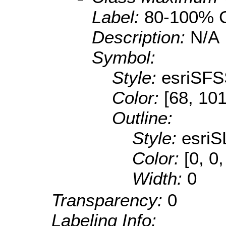
Label:
80-100% C
Description:
N/A
Symbol:
Style:
esriSFS
Color:
[68, 101
Outline:
Style:
esriS
Color:
[0, 0,
Width:
0
Transparency:
0
Labeling Info: