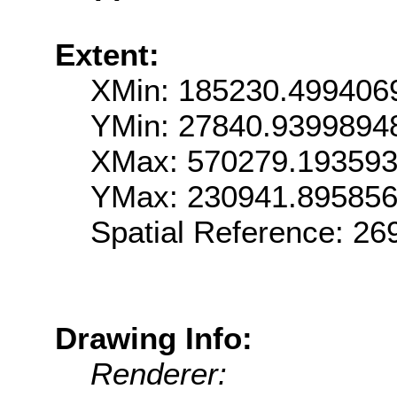
Extent:
XMin: 185230.499406
YMin: 27840.9399894
XMax: 570279.19359
YMax: 230941.89585
Spatial Reference: 2
Drawing Info:
Renderer: