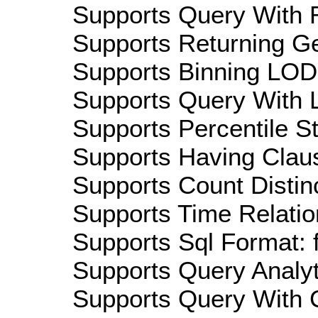
Supports Query With R
Supports Returning Ge
Supports Binning LOD:
Supports Query With L
Supports Percentile Sta
Supports Having Claus
Supports Count Distinc
Supports Time Relatio
Supports Sql Format: 
Supports Query Analyti
Supports Query With C