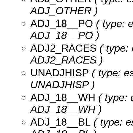
ADJ_OTHER )
ADJ_18__PO
( type: 
ADJ_18__PO )
ADJ2_RACES
( type: 
ADJ2_RACES )
UNADJHISP
( type: e
UNADJHISP )
ADJ_18__WH
( type: 
ADJ_18__WH )
ADJ_18__BL
( type: e