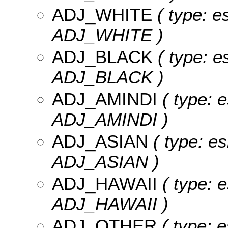
ADJ_WHITE
( type: e
ADJ_WHITE )
ADJ_BLACK
( type: e
ADJ_BLACK )
ADJ_AMINDI
( type: e
ADJ_AMINDI )
ADJ_ASIAN
( type: es
ADJ_ASIAN )
ADJ_HAWAII
( type: e
ADJ_HAWAII )
ADJ_OTHER
( type: e