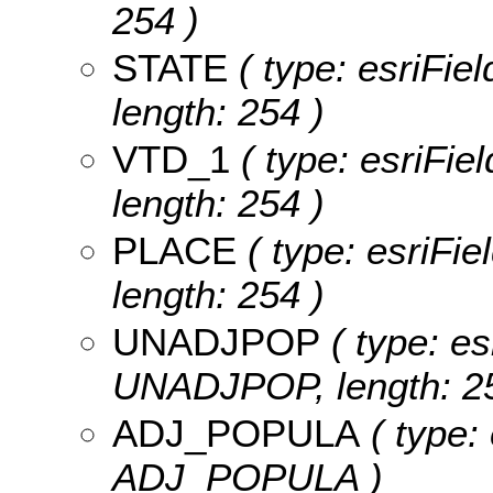
254 )
STATE
( type: esriFie
length: 254 )
VTD_1
( type: esriFie
length: 254 )
PLACE
( type: esriFie
length: 254 )
UNADJPOP
( type: es
UNADJPOP, length: 25
ADJ_POPULA
( type:
ADJ_POPULA )