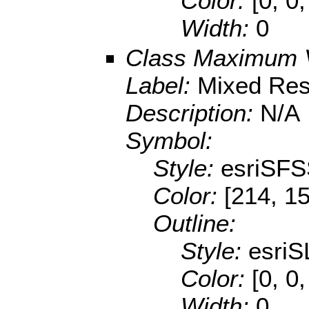
Color:
[0, 0,
Width:
0
Class Maximum 
Label:
Mixed Res
Description:
N/A
Symbol:
Style:
esriSFS
Color:
[214, 1
Outline:
Style:
esriS
Color:
[0, 0,
Width:
0