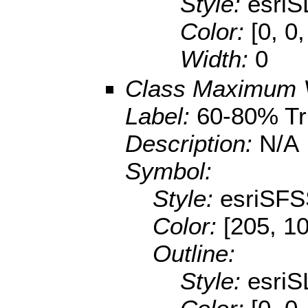
Style:
esriS
Color:
[0, 0,
Width:
0
Class Maximum 
Label:
60-80% T
Description:
N/A
Symbol:
Style:
esriSFS
Color:
[205, 1
Outline:
Style:
esriS