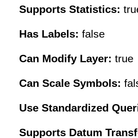
Supports Statistics:
tru
Has Labels:
false
Can Modify Layer:
true
Can Scale Symbols:
fal
Use Standardized Quer
Supports Datum Trans