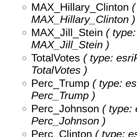
MAX_Hillary_Clinton
(
MAX_Hillary_Clinton )
MAX_Jill_Stein
( type:
MAX_Jill_Stein )
TotalVotes
( type: esri
TotalVotes )
Perc_Trump
( type: es
Perc_Trump )
Perc_Johnson
( type: 
Perc_Johnson )
Perc_Clinton
( type: e