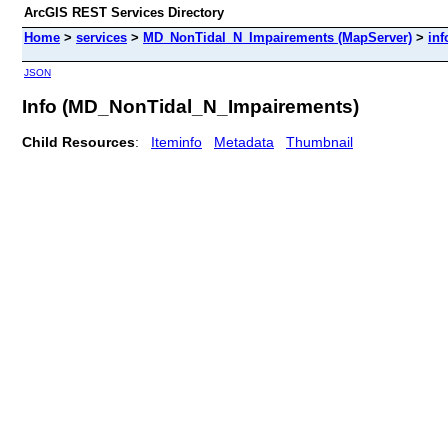
ArcGIS REST Services Directory
Home
>
services
>
MD_NonTidal_N_Impairements (MapServer)
>
inf
JSON
Info (MD_NonTidal_N_Impairements)
Child Resources
:
Iteminfo
Metadata
Thumbnail