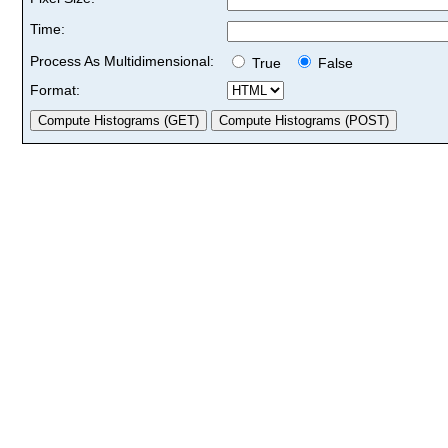
Time:
Process As Multidimensional:
True
False
Format: