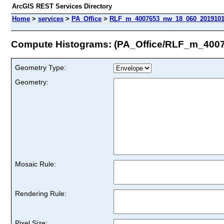
ArcGIS REST Services Directory
Home
>
services
>
PA_Office
>
RLF_m_4007653_nw_18_060_20191011
Compute Histograms: (PA_Office/RLF_m_40
Geometry Type:
Geometry:
Mosaic Rule:
Rendering Rule:
Pixel Size: