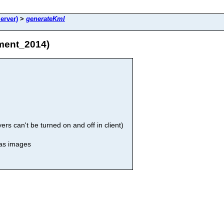
erver)
>
generateKml
ment_2014)
rs can't be turned on and off in client)
 as images