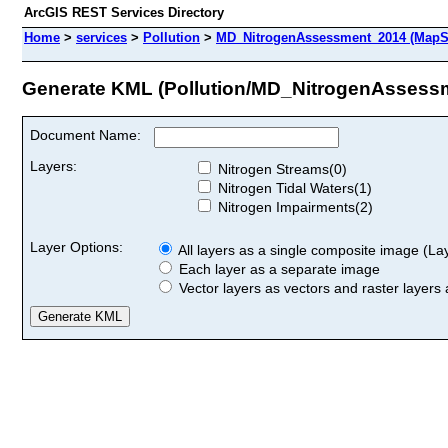
ArcGIS REST Services Directory
Home
>
services
>
Pollution
>
MD_NitrogenAssessment_2014 (MapS
Generate KML (Pollution/MD_NitrogenAssess
Document Name:
Layers:
Nitrogen Streams(0)
Nitrogen Tidal Waters(1)
Nitrogen Impairments(2)
Layer Options:
All layers as a single composite image (Laye
Each layer as a separate image
Vector layers as vectors and raster layers