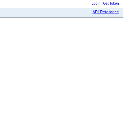
Login
|
Get Token
API Reference