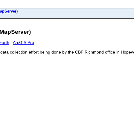
apServer)
(MapServer)
Earth
ArcGIS Pro
y data collection effort being done by the CBF Richmond office in Hope