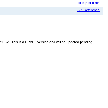
Login
|
Get Token
API Reference
well, VA. This is a DRAFT version and will be updated pending