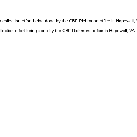
a collection effort being done by the CBF Richmond office in Hopewell,
collection effort being done by the CBF Richmond office in Hopewell, V