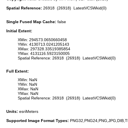
Spatial Reference:
26918 (26918) LatestVCSWkid(0)
Single Fused Map Cache:
false
Initial Extent:
XMin: 294573.0650660458
YMin: 4130713.0241205143
XMax: 297328.33519385854
YMax: 4131116.5923150005
Spatial Reference: 26918 (26918) LatestVCSWkid(0)
Full Extent:
XMin: NaN
YMin: NaN
XMax: NaN
YMax: NaN
Spatial Reference: 26918 (26918) LatestVCSWkid(0)
Units:
esriMeters
Supported Image Format Types:
PNG32,PNG24,PNG,JPG,DIB,T