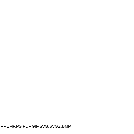
IFF,EMF,PS,PDF,GIF,SVG,SVGZ,BMP