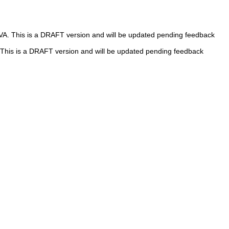
 VA. This is a DRAFT version and will be updated pending feedback
A. This is a DRAFT version and will be updated pending feedback