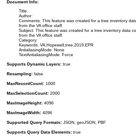
Document Info:
Title:
Author:
Comments: This feature was created for a tree inventory dat
from the VA office staff.
Subject: This feature was created for a tree inventory data 
from the VA office staff.
Category:
Keywords: VA,Hopewell,tree,2019,EPR
AntialiasingMode: None
TextAntialiasingMode: Force
Supports Dynamic Layers:
true
Resampling:
false
MaxRecordCount:
1000
MaxSelectionCount:
2000
MaxImageHeight:
4096
MaxImageWidth:
4096
Supported Query Formats:
JSON, geoJSON, PBF
Supports Query Data Elements:
true