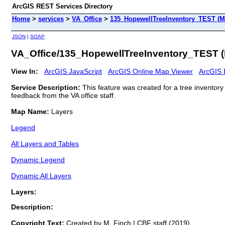
ArcGIS REST Services Directory
Home
>
services
>
VA_Office
>
135_HopewellTreeInventory_TEST (M
JSON
|
SOAP
VA_Office/135_HopewellTreeInventory_TEST 
View In:
ArcGIS JavaScript
ArcGIS Online Map Viewer
ArcGIS 
Service Description:
This feature was created for a tree inventor
feedback from the VA office staff.
Map Name:
Layers
Legend
All Layers and Tables
Dynamic Legend
Dynamic All Layers
Layers:
Description:
Copyright Text:
Created by M. Finch | CBF staff (2019)